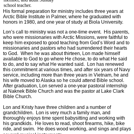
school teacher.
His formal preparation for ministry includes three years at
Arctic Bible Institute in Palmer, where he graduated with
honors in 1980, and one year of study at Biola University.
Lon’s call to ministry was not a one-time event. His parents,
who were missionaries with Arctic Missions, were faithful to
keep him exposed to good teaching from God’s Word and to
missionaries and pastors who had surrendered their hearts
to God. When he was about thirteen, Lon made himself
available to God to go where He chose, to do what He said
to do, and to say what He wanted said. Lon has renewed
this commitment at various times, and after six years of Navy
service, including more than three years in Vietnam, he and
his wife moved to Alaska so he could attend Bible school.
After graduation, Lon served a one-year pastoral internship
at Naknek Bible Church and was the pastor at Lake Clark
Bible Church.
Lon and Kristy have three children and a number of
grandchildren. Lon is very much a family man, and
thoroughly enjoys time spent babysitting and working with
his grandkids. He loves to read, shoot firearms, hike, bike
ride, and swim. He does wood working, and sings and plays