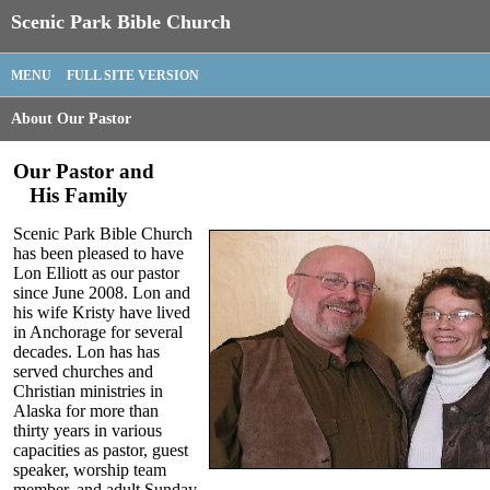
Scenic Park Bible Church
MENU
FULL SITE VERSION
About Our Pastor
Our Pastor and
His Family
Scenic Park Bible Church
has been pleased to have
Lon Elliott as our pastor
since June 2008. Lon and
his wife Kristy have lived
in Anchorage for several
decades. Lon has has
served churches and
Christian ministries in
Alaska for more than
thirty years in various
capacities as pastor, guest
speaker, worship team
member, and adult Sunday