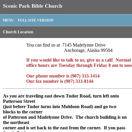
Scenic Park Bible Church
MENU
FULL SITE VERSION
Church Location
You can find us at 7145 Madelynne Drive
Anchorage, Alaska 99504
If you would like to talk to us, give us a call! Normal
office hours are Tuesday through Friday 8 am to noo
Our phone number is (907) 333-1414
Our fax number is (907) 333-8144
As you are traveling east down Tudor Road, turn left onto
Patterson Street
(just before Tudor turns into Muldoon Road) and go two
blocks to the corner
of Patterson and Madelynne Drive. The church building is on
the northeast
corner and is set back to the east from the corner. If you pass