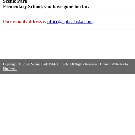
Scenic Park
Elementary School, you have gone too far.
Our e-mail address is
office@spbcalaska.com
.
Copyright © 2026 Scenic Park Bible Church. All Rights Reserved.
Church Websites by
Finalweb.