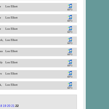
e
Lon Elliott
e
Lon Elliott
e
Lon Elliott
ark,
Lon Elliott
sus
Lon Elliott
nly
Lon Elliott
wo
Lon Elliott
k,
Lon Elliott
18
19
20
21
22