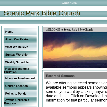
August 7, 2026
Scenic Park Bible Church
Scenic Park Bible Church
Scenic Park Bible Church
WELCOME to Scenic Park Bible Church
Home
About Our Pastor
What We Believe
Sunday Worship
Weekly Schedule
How to Become a
Christian
Recorded Sermons
Missions Involvement
We are offering selected sermons on 
Church Location
available sermons appears showin
sermon you want by clicking anywher
Points to Ponder
date and title. Click on Download i
information for that particular sermo
Awana Children's
Program