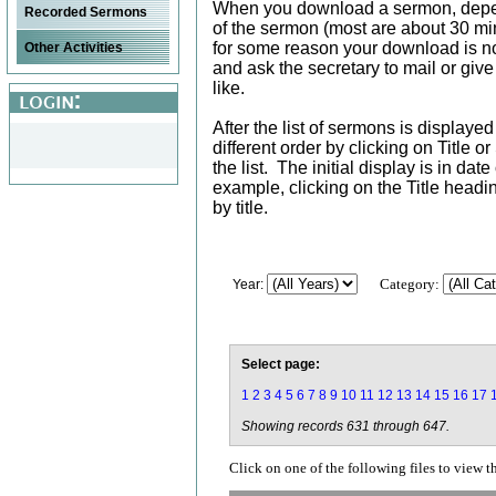
When you download a sermon, depe
Recorded Sermons
of the sermon (most are about 30 min
for some reason your download is not
Other Activities
and ask the secretary to mail or giv
like.
After the list of sermons is displaye
different order by clicking on Title 
the list. The initial display is in da
example, clicking on the Title head
by title.
Category:
Year:
Select page:
1
2
3
4
5
6
7
8
9
10
11
12
13
14
15
16
17
Showing records 631 through 647.
Click on one of the following files to view t