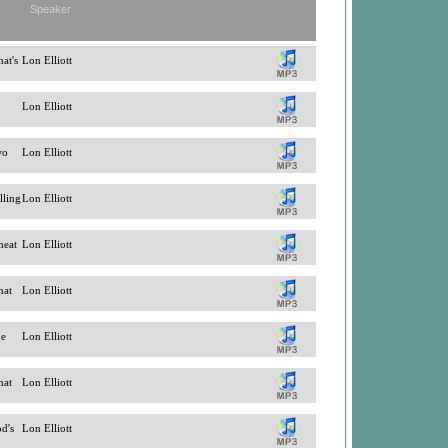
Speaker
at's
Lon Elliott
Lon Elliott
wo
Lon Elliott
lling
Lon Elliott
heat
Lon Elliott
hat
Lon Elliott
he
Lon Elliott
hat
Lon Elliott
od's
Lon Elliott