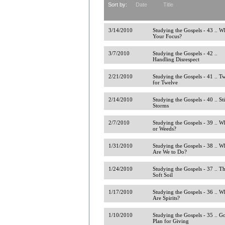
Sort by:
Date
Title
3/14/2010
Studying the Gospels - 43 .. Wh
Your Focus?
3/7/2010
Studying the Gospels - 42 ..
Handling Disrespect
2/21/2010
Studying the Gospels - 41 .. T
for Twelve
2/14/2010
Studying the Gospels - 40 .. Sti
Storms
2/7/2010
Studying the Gospels - 39 .. W
or Weeds?
1/31/2010
Studying the Gospels - 38 .. W
Are We to Do?
1/24/2010
Studying the Gospels - 37 .. T
Soft Soil
1/17/2010
Studying the Gospels - 36 .. W
Are Spirits?
1/10/2010
Studying the Gospels - 35 .. G
Plan for Giving