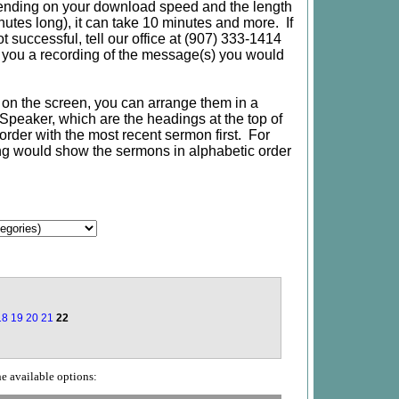
nding on your download speed and the length
utes long), it can take 10 minutes and more. If
 successful, tell our office at (907) 333-1414
e you a recording of the message(s) you would
d on the screen, you can arrange them in a
or Speaker, which are the headings at the top of
te order with the most recent sermon first. For
ing would show the sermons in alphabetic order
18
19
20
21
22
he available options: