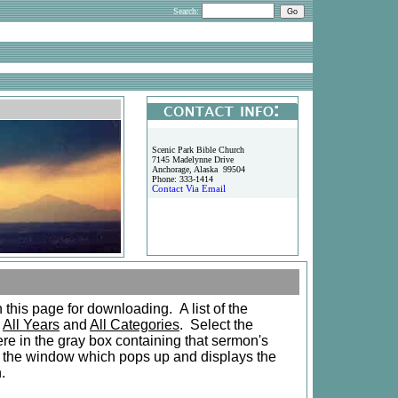
Search:
Scenic Park Bible Church
7145 Madelynne Drive
Anchorage, Alaska 99504
Phone: 333-1414
Contact Via Email
this page for downloading. A list of the
g
All Years
and
All Categories
. Select the
e in the gray box containing that sermon's
n the window which pops up and displays the
n.