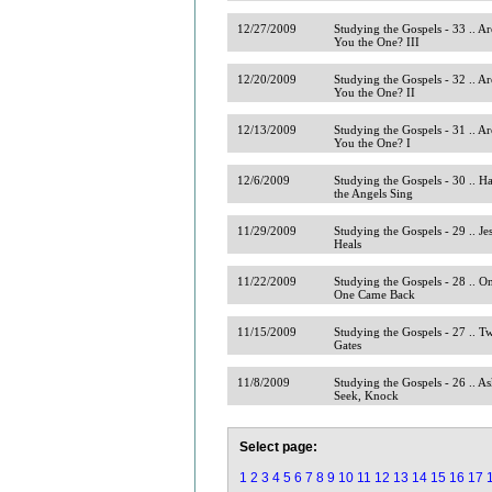
12/27/2009
Studying the Gospels - 33 .. Ar
You the One? III
12/20/2009
Studying the Gospels - 32 .. Ar
You the One? II
12/13/2009
Studying the Gospels - 31 .. Ar
You the One? I
12/6/2009
Studying the Gospels - 30 .. H
the Angels Sing
11/29/2009
Studying the Gospels - 29 .. Je
Heals
11/22/2009
Studying the Gospels - 28 .. O
One Came Back
11/15/2009
Studying the Gospels - 27 .. T
Gates
11/8/2009
Studying the Gospels - 26 .. As
Seek, Knock
Select page:
1
2
3
4
5
6
7
8
9
10
11
12
13
14
15
16
17